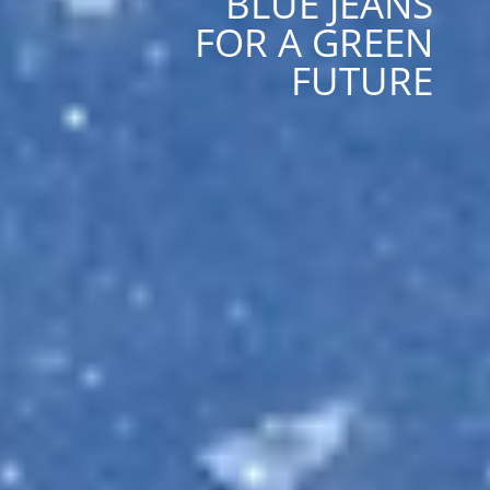
BLUE JEANS
FOR A GREEN
FUTURE