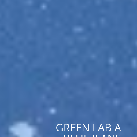
GREEN LAB A